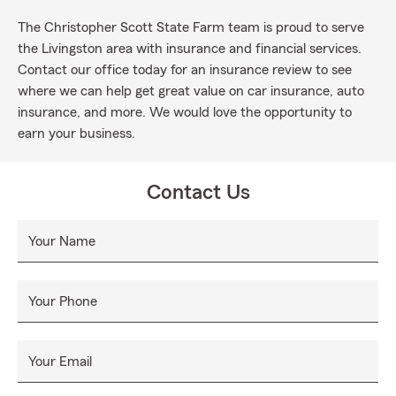
The Christopher Scott State Farm team is proud to serve
the Livingston area with insurance and financial services.
Contact our office today for an insurance review to see
where we can help get great value on car insurance, auto
insurance, and more. We would love the opportunity to
earn your business.
Contact Us
Your Name
Your Phone
Your Email