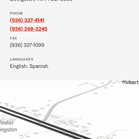
PHONE
(936) 327-4141
(936) 268-3245
FAX
(936) 327-1099
LANGUAGES
English,
Spanish