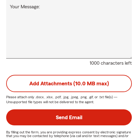
Your Message:
1000 characters left
Add Attachments (10.0 MB max)
Please attach only
.docx, .xlsx, .pdf, .jpg, .jpeg, .png, .gif, or .txt
file(s) —
Unsupported file types will not be delivered to the agent.
Send Email
By filling out the form, you are providing express consent by electronic signature
that you may be contacted by telephone (via call and/or text messages) and/or