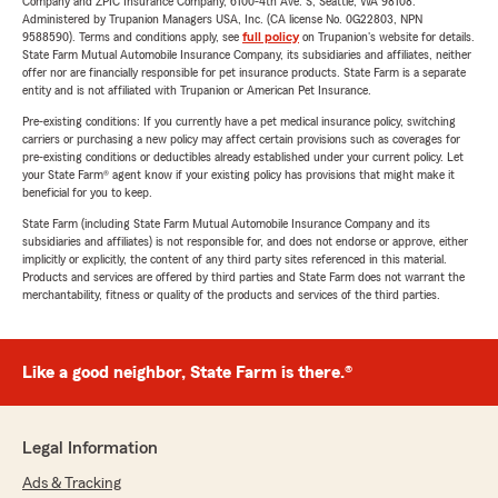
Company and ZPIC Insurance Company, 6100-4th Ave. S, Seattle, WA 98108.
Administered by Trupanion Managers USA, Inc. (CA license No. 0G22803, NPN
9588590). Terms and conditions apply, see
full policy
on Trupanion's website for details.
State Farm Mutual Automobile Insurance Company, its subsidiaries and affiliates, neither
offer nor are financially responsible for pet insurance products. State Farm is a separate
entity and is not affiliated with Trupanion or American Pet Insurance.
Pre-existing conditions: If you currently have a pet medical insurance policy, switching
carriers or purchasing a new policy may affect certain provisions such as coverages for
pre-existing conditions or deductibles already established under your current policy. Let
your State Farm® agent know if your existing policy has provisions that might make it
beneficial for you to keep.
State Farm (including State Farm Mutual Automobile Insurance Company and its
subsidiaries and affiliates) is not responsible for, and does not endorse or approve, either
implicitly or explicitly, the content of any third party sites referenced in this material.
Products and services are offered by third parties and State Farm does not warrant the
merchantability, fitness or quality of the products and services of the third parties.
Like a good neighbor, State Farm is there.®
Legal Information
Ads & Tracking