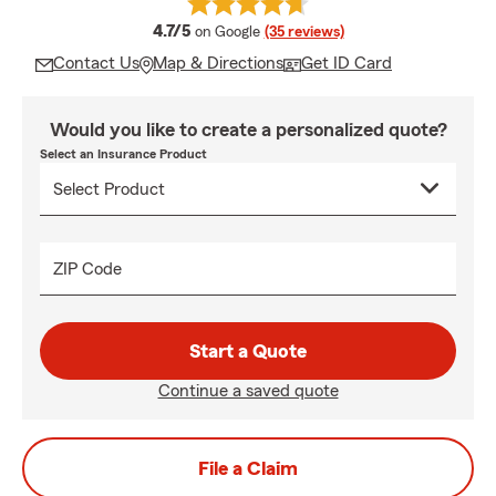
average rating
4.7/5
on Google
(35 reviews)
Contact Us
Map & Directions
Get ID Card
Would you like to create a personalized quote?
Select an Insurance Product
ZIP Code
Start a Quote
Continue a saved quote
File a Claim