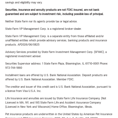
savings and eligibility may vary.
Securities, insurance and annuity products are not FDIC insured, are not bank
guaranteed and are subject to investment risk, including possible loss of principal.
Neither State Farm nor its agents provide tax or legal advice.
State Farm VP Management Corp. is a registered broker-dealer.
State Farm VP Management Corp. is a separate entity from those affiliated and/or
unaffiliated entities which provide advisory services, banking products and insurance
products. AP2026/06/0825
Advisory Services provided by State Farm Investment Management Corp. (SFIMC), a
registered investment adviser.
Securities Supervisor address: 1 State Farm Plaza, Bloomington, IL 61710-0001 Phone:
972-744-1860
Installment loans are offered by U.S. Bank National Association. Deposit products are
offered by U.S. Bank National Association. Member FDIC.
The creditor and issuer of this credit card is U.S. Bank National Association, pursuant to
a license from Visa U.S.A. Inc.
Life Insurance and annuities are issued by State Farm Life Insurance Company. (Not
Licensed in MA, NY, and WI) State Farm Life and Accident Assurance Company
(Licensed in New York and Wisconsin) Home Office, Bloomington, Illinois.
Pet insurance products are underwritten in the United States by American Pet Insurance