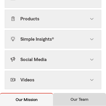
Products
Simple Insights®
Social Media
Videos
Our Team
Our Mission