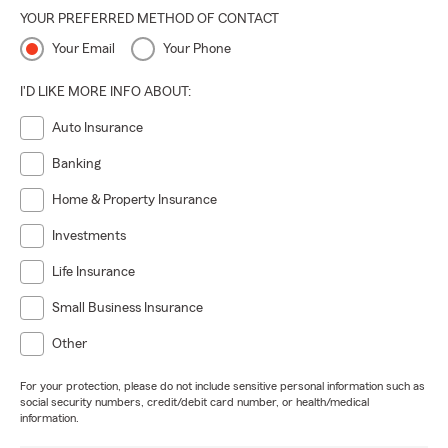
YOUR PREFERRED METHOD OF CONTACT
Your Email
Your Phone
I'D LIKE MORE INFO ABOUT:
Auto Insurance
Banking
Home & Property Insurance
Investments
Life Insurance
Small Business Insurance
Other
For your protection, please do not include sensitive personal information such as
social security numbers, credit/debit card number, or health/medical
information.