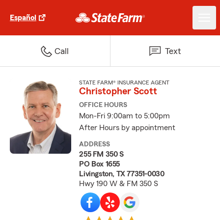
Español
Call
Text
STATE FARM® INSURANCE AGENT
Christopher Scott
OFFICE HOURS
Mon-Fri 9:00am to 5:00pm
After Hours by appointment
ADDRESS
255 FM 350 S
PO Box 1655
Livingston, TX 77351-0030
Hwy 190 W & FM 350 S