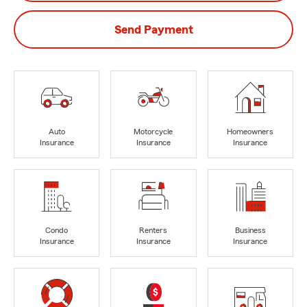
Send Payment
Auto
Motorcycle
Homeowners
Insurance
Insurance
Insurance
Condo
Renters
Business
Insurance
Insurance
Insurance