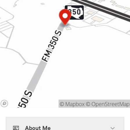
About Me