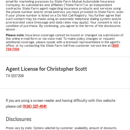
email for marketing purposes by State Farm Mutual Automobile Insurance
Company, its subsidiaries and affiliates ("State Farm") or an independent
contractor State Farm agent regarding insurance products and services using
the phone number and/or email address you have provided to State Farm, even
if your phone number is listed on a Do Not Call Registry. You further agree that
such contact may be made using an automatic telephone dialing system and/or
prerecorded voice (message and data rates may apply). Your consent is not a
condition of purchase. By continuing, you agree to the terms of the disclosures
above.
Please note:
Insurance coverage cannot be bound or changed via submission of
this online e-mail form or via voice mail. To make policy changes or request
additional coverage, please speak with a licensed representative in the agent's
office, or by contacting the State Farm toll-free customer service line at
(855)
733-7333
.
Agent License for Christopher Scott
TX-1237208
If you are using a screen reader and having difficulty with this website
please call
(936) 327-4141
.
Disclosures
Prices vary by state. Options selected by customer; availability, amount of discounts,