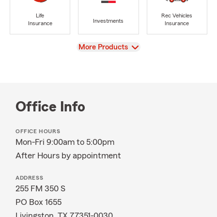
Life
Rec Vehicles
Investments
Insurance
Insurance
View
More Products
Office Info
OFFICE HOURS
Mon-Fri 9:00am to 5:00pm
After Hours by appointment
ADDRESS
255 FM 350 S
PO Box 1655
Livingston, TX 77351-0030